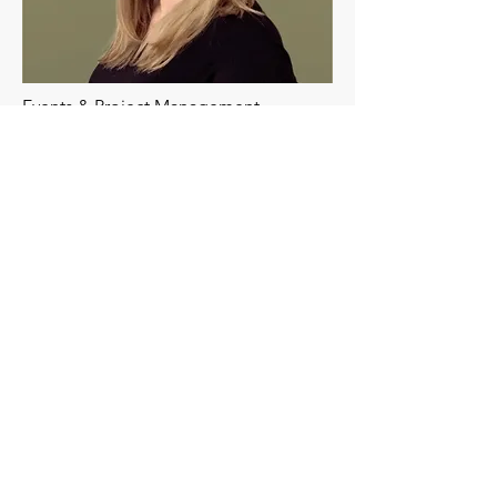
Events & Project Management
Kristin
Kristin's expertise is in events, field and
product marketing, sales and
marketing strategy, project
management, and operations. She
thrives in startup and fast-growing
organizations across manufacturing,
education, and health and wellness.
Kristin is adept at creative and strategic
thinking, with a passion for problem-
solving and overcoming challenges.
She works with our clients on their
project management, marketing,