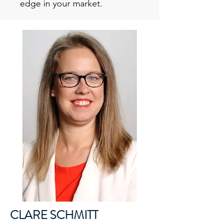
edge in your market.
CLARE SCHMITT