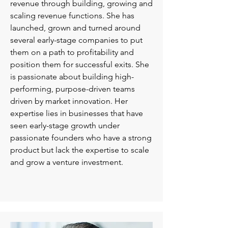
revenue through building, growing and
scaling revenue functions. She has
launched, grown and turned around
several early-stage companies to put
them on a path to profitability and
position them for successful exits. She
is passionate about building high-
performing, purpose-driven teams
driven by market innovation. Her
expertise lies in businesses that have
seen early-stage growth under
passionate founders who have a strong
product but lack the expertise to scale
and grow a venture investment.