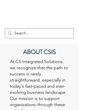
CS INTEGRATED
SOLUTIONS
ABOUT CSIS
At CS Integrated Solutions,
we recognize that the path to
success is rarely
straightforward, especially in
today's fast-paced and ever-
evolving business landscape.
Our mission is to support
organizations through these