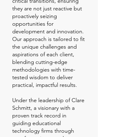
critical transitions, ensuring
they are not just reactive but
proactively seizing
opportunities for
development and innovation.
Our approach is tailored to fit
the unique challenges and
aspirations of each client,
blending cutting-edge
methodologies with time-
tested wisdom to deliver
practical, impactful results.
Under the leadership of Clare
Schmitt, a visionary with a
proven track record in
guiding educational
technology firms through