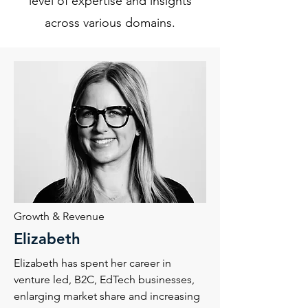
level of expertise and insights
across various domains.
Growth & Revenue
Elizabeth
Elizabeth has spent her career in
venture led, B2C, EdTech businesses,
enlarging market share and increasing