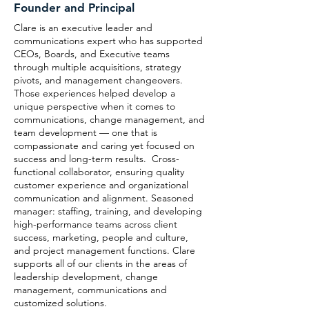
Founder and Principal
Clare is an executive leader and
communications expert who has supported
CEOs, Boards, and Executive teams
through multiple acquisitions, strategy
pivots, and management changeovers.
Those experiences helped develop a
unique perspective when it comes to
communications, change management, and
team development — one that is
compassionate and caring yet focused on
success and long-term results. Cross-
functional collaborator, ensuring quality
customer experience and organizational
communication and alignment. Seasoned
manager: staffing, training, and developing
high-performance teams across client
success, marketing, people and culture,
and project management functions. Clare
supports all of our clients in the areas of
leadership development, change
management, communications and
customized solutions.