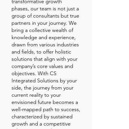
transformative growth
phases, our team is not just a
group of consultants but true
partners in your journey. We
bring a collective wealth of
knowledge and experience,
drawn from various industries
and fields, to offer holistic
solutions that align with your
company’s core values and
objectives. With CS
Integrated Solutions by your
side, the journey from your
current reality to your
envisioned future becomes a
well-mapped path to success,
characterized by sustained
growth and a competitive