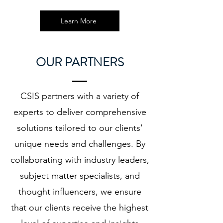
Learn More
OUR PARTNERS
CSIS partners with a variety of
experts to deliver comprehensive
solutions tailored to our clients'
unique needs and challenges. By
collaborating with industry leaders,
subject matter specialists, and
thought influencers, we ensure
that our clients receive the highest