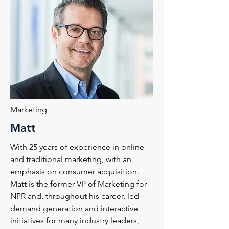
Marketing
Matt
With 25 years of experience in online
and traditional marketing, with an
emphasis on consumer acquisition.
Matt is the former VP of Marketing for
NPR and, throughout his career, led
demand generation and interactive
initiatives for many industry leaders,