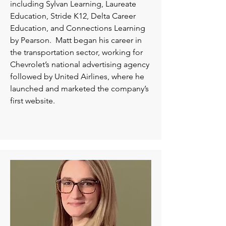
including Sylvan Learning, Laureate
Education, Stride K12, Delta Career
Education, and Connections Learning
by Pearson. Matt began his career in
the transportation sector, working for
Chevrolet’s national advertising agency
followed by United Airlines, where he
launched and marketed the company’s
first website.